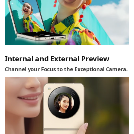
Internal and External Preview
Channel your Focus to the Exceptional Camera.