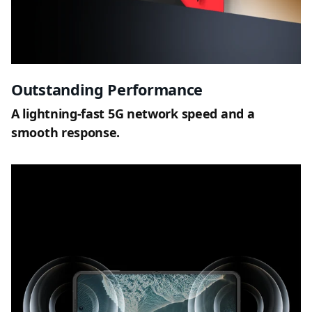
Outstanding Performance
A lightning-fast 5G network speed and a
smooth response.