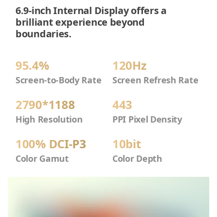
6.9-inch Internal Display offers a
brilliant experience beyond
boundaries.
95.4%
120Hz
Screen-to-Body Rate
Screen Refresh Rate
2790*1188
443
High Resolution
PPI Pixel Density
100% DCI-P3
10bit
Color Gamut
Color Depth