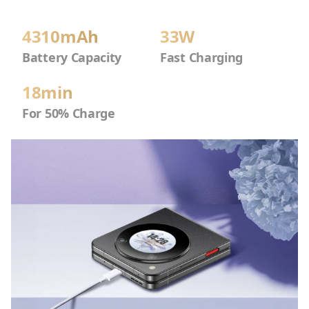
4310mAh
33W
Battery Capacity
Fast Charging
18min
For 50% Charge