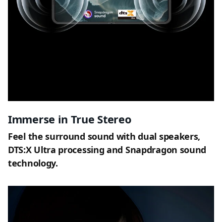
Immerse in True Stereo
Feel the surround sound with dual speakers,
DTS:X Ultra processing and Snapdragon sound
technology.