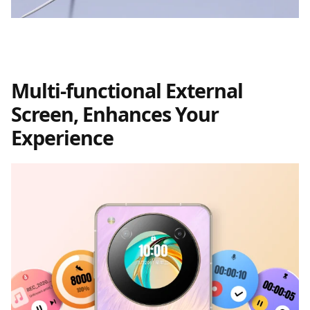
Multi-functional External
Screen, Enhances Your
Experience