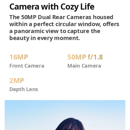
Camera with Cozy Life
The 50MP Dual Rear Cameras housed
within a perfect circular window, offers
a panoramic view to capture the
beauty in every moment.
16MP
50MP f/1.8
Front Camera
Main Camera
2MP
Depth Lens