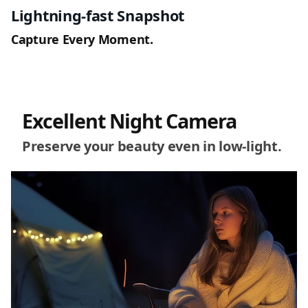
Lightning-fast Snapshot
Capture Every Moment.
Excellent Night Camera
Preserve your beauty even in low-light.