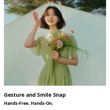
Gesture and Smile Snap
Hands-Free, Hands-On.