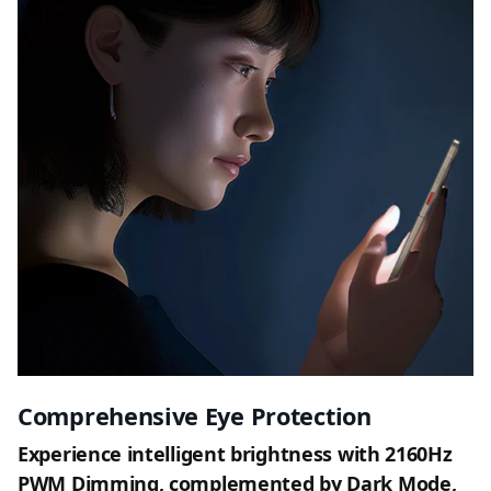
Comprehensive Eye Protection
Experience intelligent brightness with 2160Hz
PWM Dimming, complemented by Dark Mode,