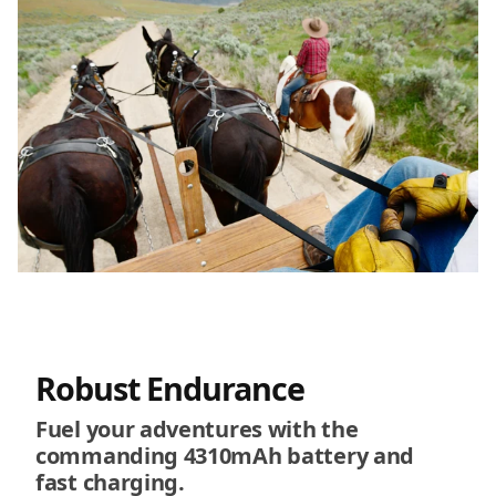
Robust Endurance
Fuel your adventures with the
commanding 4310mAh battery and
fast charging.