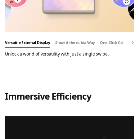
Versatile External Display
Show it the nubia Way
One-Click Call Back
Unlock a world of versatility with just a single swipe.
Immersive Efficiency