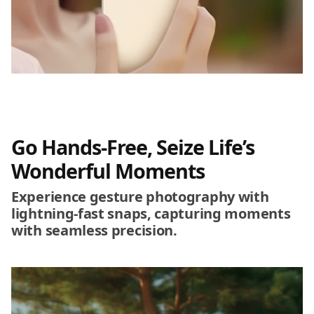
Go Hands-Free, Seize Life’s
Wonderful Moments
Experience gesture photography with
lightning-fast snaps, capturing moments
with seamless precision.