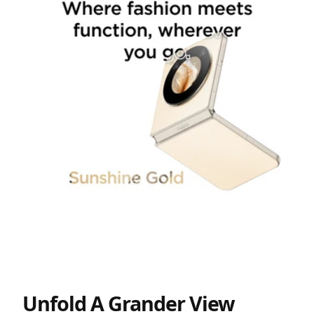
Unfold A Grander View