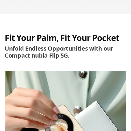
Fit Your Palm, Fit Your Pocket
Unfold Endless Opportunities with our
Compact nubia Flip 5G.