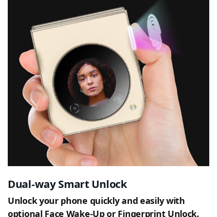
Dual-way Smart Unlock
Unlock your phone quickly and easily with
optional Face Wake-Up or Fingerprint Unlock.