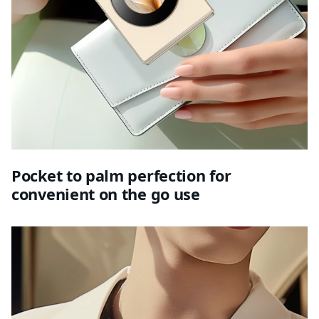
Pocket to palm perfection for
convenient on the go use