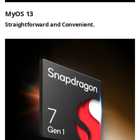
MyOS 13
Straightforward and Convenient.