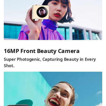
16MP Front Beauty Camera
Super Photogenic, Capturing Beauty in Every
Shot.