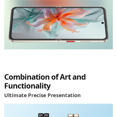
Combination of Art and
Functionality
Ultimate Precise Presentation