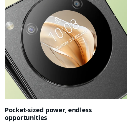
Pocket-sized power, endless
opportunities