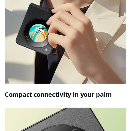
Compact connectivity in your palm