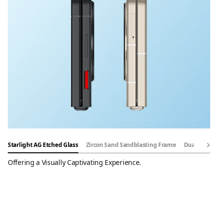
Starlight AG Etched Glass
Zircon Sand Sandblasting Frame
Dual-Rail S
Offering a Visually Captivating Experience.