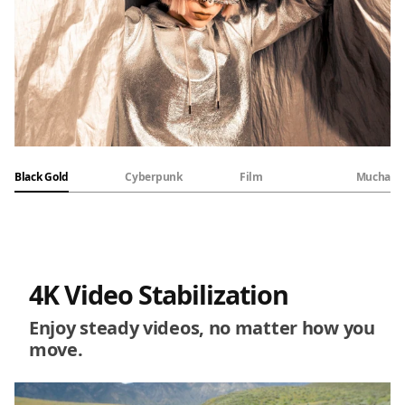
Black Gold
Cyberpunk
Film
Mucha
4K Video Stabilization
Enjoy steady videos, no matter how you
move.