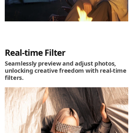
Real-time Filter
Seamlessly preview and adjust photos,
unlocking creative freedom with real-time
filters.