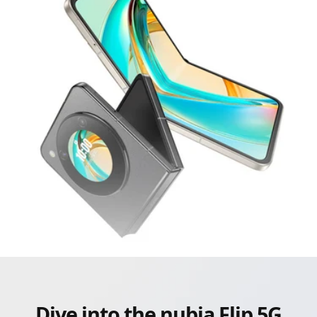
Dive into the nubia Flip 5G