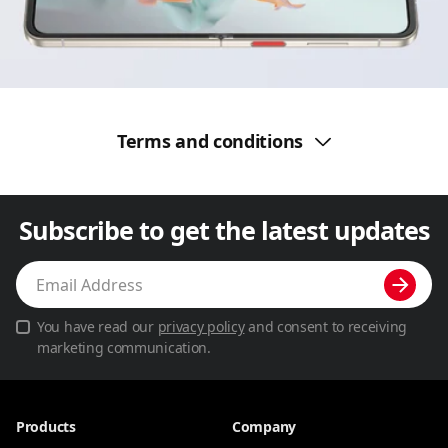
Terms and conditions
Subscribe to get the latest updates
You have read our
privacy policy
and consent to receiving
marketing communication.
Products
Company