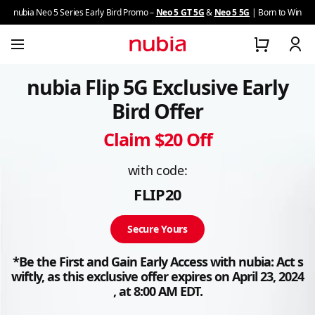
nubia Neo 5 Series Early Bird Promo –
Neo 5 GT 5G
&
Neo 5 5G
| Born to Win
nubia Flip 5G Exclusive Early
Z series
Bird Offer
Neo Series
Claim $20 Off
V Series
with code:
FLIP20
Focus Series
Secure Yours
Flip Series
*Be the First and Gain Early Access with nubia: Act s
wiftly, as this exclusive offer expires on April 23, 2024
About nubia
, at 8:00 AM EDT.