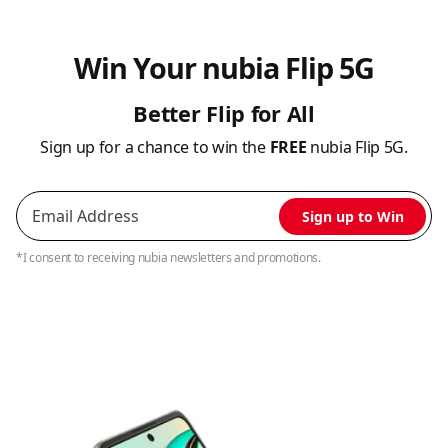
Win Your nubia Flip 5G
Better Flip for All
Sign up for a chance to win the
FREE
nubia Flip 5G.
Sign up to Win
*I consent to receiving nubia newsletters and promotions.