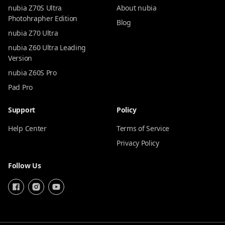
nubia Z70S Ultra
About nubia
Photohrapher Edition
Blog
nubia Z70 Ultra
nubia Z60 Ultra Leading
Version
nubia Z60S Pro
Pad Pro
Support
Policy
Help Center
Terms of Service
Privacy Policy
Follow Us