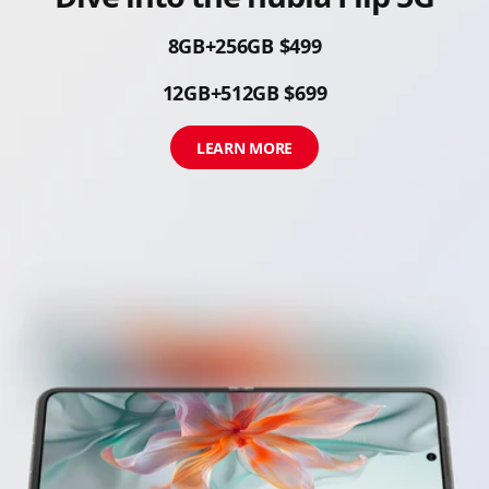
8GB+256GB $499
12GB+512GB $699
LEARN MORE