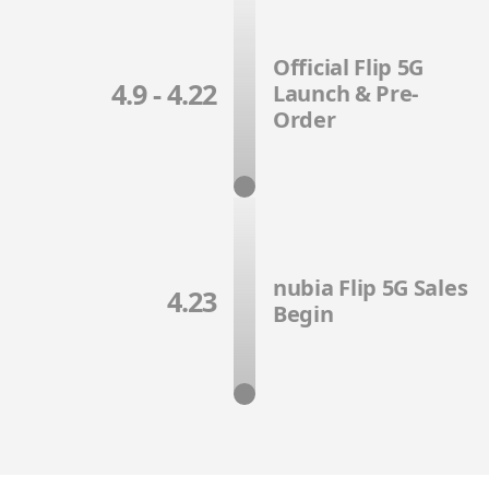
Official Flip 5G
4.9 - 4.22
Launch & Pre-
Order
nubia Flip 5G Sales
4.23
Begin