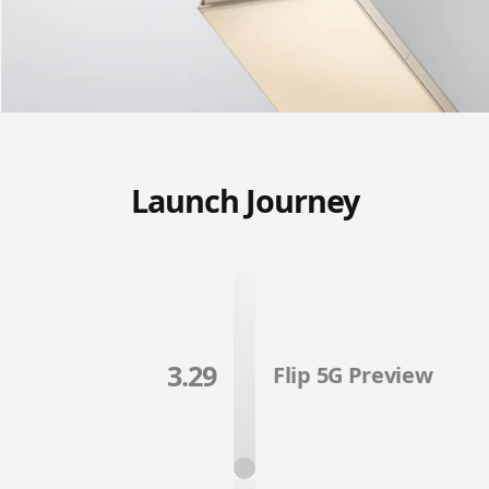
Launch Journey
3.29
Flip 5G Preview