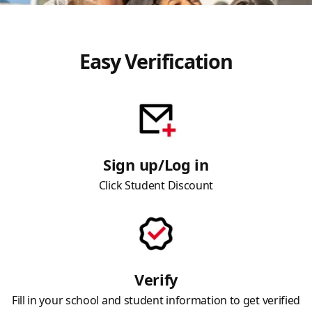
Easy Verification
Sign up/Log in
Click Student Discount
Verify
Fill in your school and student information to get verified