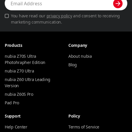
You have read our
privacy policy
and consent to receiving
marketing communication.
Products
Company
nubia Z70S Ultra
About nubia
Photohrapher Edition
Blog
nubia Z70 Ultra
nubia Z60 Ultra Leading
Version
nubia Z60S Pro
Pad Pro
Support
Policy
Help Center
Terms of Service