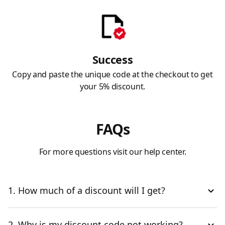
Success
Copy and paste the unique code at the checkout to get
your 5% discount.
FAQs
For more questions visit our help center.
1. How much of a discount will I get?
2. Why is my discount code not working?