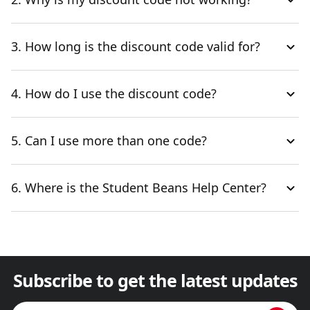
3. How long is the discount code valid for?
4. How do I use the discount code?
5. Can I use more than one code?
6. Where is the Student Beans Help Center?
Subscribe to get the latest updates